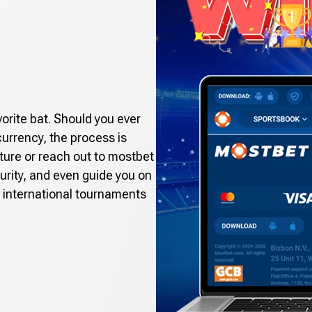
orite bat. Should you ever
urrency, the process is
ture or reach out to mostbet
curity, and even guide you on
g international tournaments