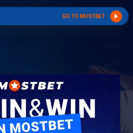
GO TO MOSTBET