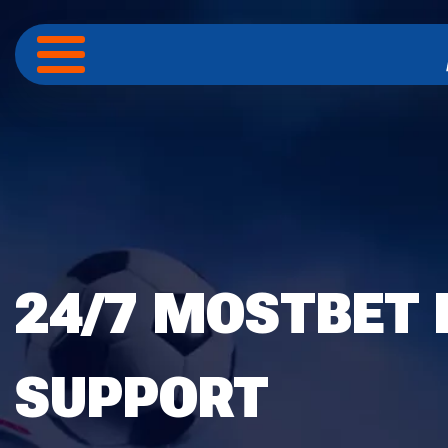
24/7 MOSTBET 
SUPPORT