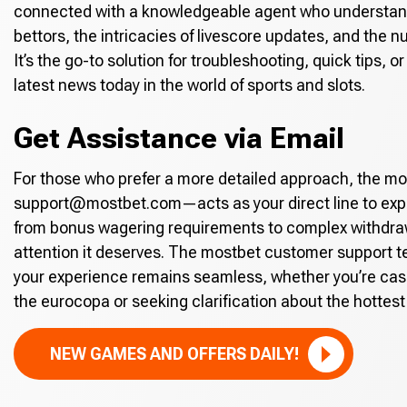
connected with a knowledgeable agent who understand
bettors, the intricacies of livescore updates, and the 
It’s the go-to solution for troubleshooting, quick tips, or
latest news today in the world of sports and slots.
Get Assistance via Email
For those who prefer a more detailed approach, the m
support@mostbet.com
—acts as your direct line to exp
from bonus wagering requirements to complex withdraw
attention it deserves. The mostbet customer support te
your experience remains seamless, whether you’re cash
the eurocopa or seeking clarification about the hottes
NEW GAMES AND OFFERS DAILY!