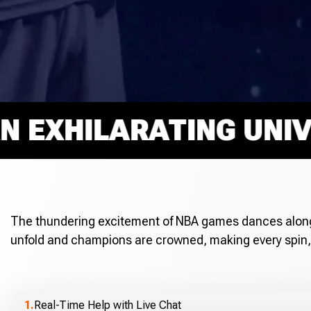
ARATING UNIVERSE—WH
The thundering excitement of NBA games dances alongsi
unfold and champions are crowned, making every spin, b
Real-Time Help with Live Chat