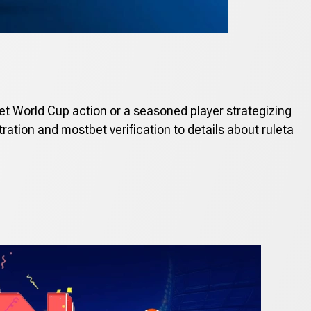
t World Cup action or a seasoned player strategizing
ration and mostbet verification to details about ruleta