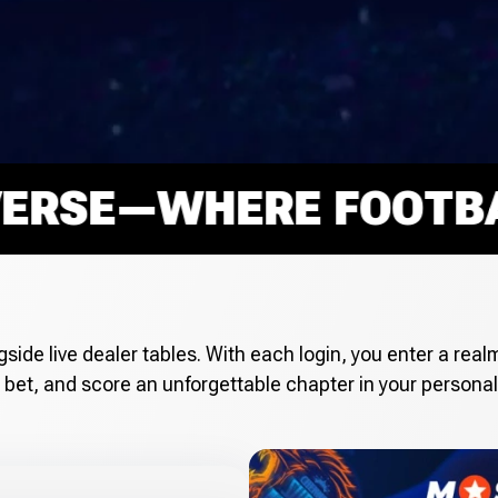
ERE FOOTBALL LEGEND
de live dealer tables. With each login, you enter a rea
et, and score an unforgettable chapter in your personal 