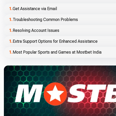
Get Assistance via Email
Troubleshooting Common Problems
Resolving Account Issues
Extra Support Options for Enhanced Assistance
Most Popular Sports and Games at Mostbet India