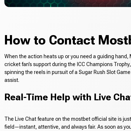
How to Contact Mostb
When the action heats up or you need a guiding hand, M
cricket fan’s support during the ICC Champions Trophy
spinning the reels in pursuit of a Sugar Rush Slot Gam
assist.
Real-Time Help with Live Cha
The Live Chat feature on the mostbet official site is jus
field—instant, attentive, and always fair. As soon as yo