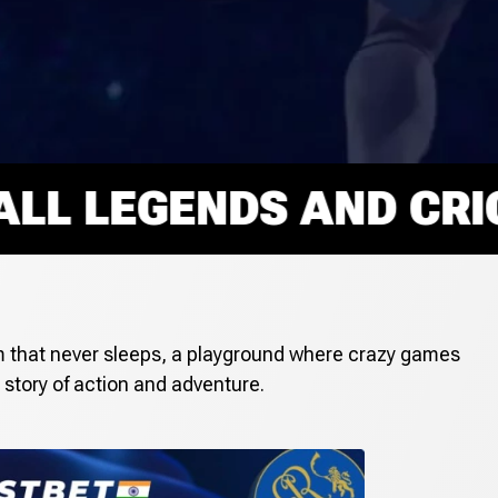
S AND CRICKET GIAN
lm that never sleeps, a playground where crazy games
story of action and adventure.