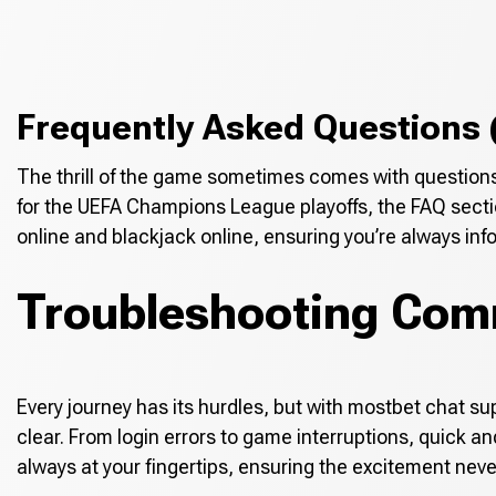
Frequently Asked Questions 
The thrill of the game sometimes comes with questions
for the UEFA Champions League playoffs, the FAQ section 
online and blackjack online, ensuring you’re always inf
Troubleshooting Co
Every journey has its hurdles, but with mostbet chat su
clear. From login errors to game interruptions, quick an
always at your fingertips, ensuring the excitement neve