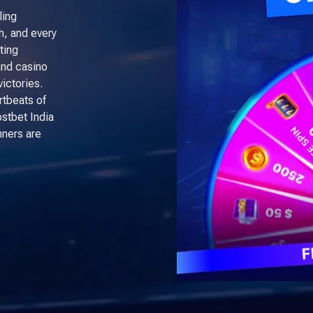
ling
h, and every
ting
and casino
ictories.
rtbeats of
ostbet India
nners are