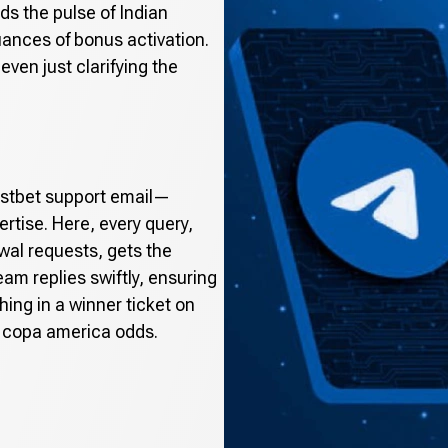
s the pulse of Indian
nuances of bonus activation.
 even just clarifying the
ostbet support email—
ertise. Here, every query,
al requests, gets the
am replies swiftly, ensuring
ing in a winner ticket on
t copa america odds.