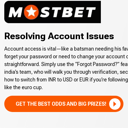
Resolving Account Issues
Account access is vital—like a batsman needing his fav
forget your password or need to change your account c
straightforward. Simply use the “Forgot Password?” fea
india’s team, who will walk you through verification, se
how to switch from INR to USD or EUR if you’re followin
like the euro cup.
GET THE BEST ODDS AND BIG PRIZES!