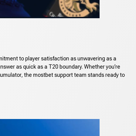
itment to player satisfaction as unwavering as a
 answer as quick as a T20 boundary. Whether you’re
accumulator, the mostbet support team stands ready to