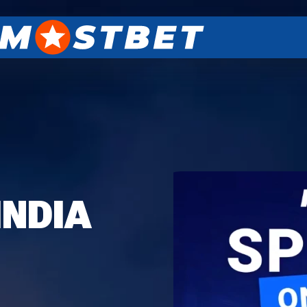
INDIA