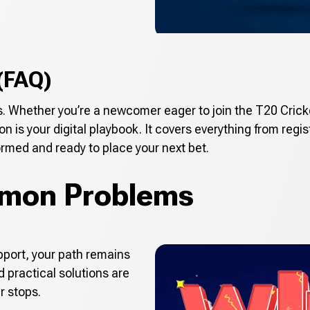
(FAQ)
. Whether you’re a newcomer eager to join the T20 Cricke
is your digital playbook. It covers everything from regist
ormed and ready to place your next bet.
mmon Problems
pport, your path remains
d practical solutions are
r stops.