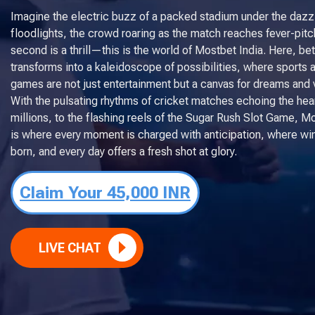
Imagine the electric buzz of a packed stadium under the dazz
floodlights, the crowd roaring as the match reaches fever-pitc
second is a thrill—this is the world of Mostbet India. Here, bet
transforms into a kaleidoscope of possibilities, where sports 
games are not just entertainment but a canvas for dreams and v
With the pulsating rhythms of cricket matches echoing the hea
millions, to the flashing reels of the Sugar Rush Slot Game, M
is where every moment is charged with anticipation, where wi
born, and every day offers a fresh shot at glory.
Claim Your 45,000 INR
LIVE CHAT