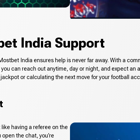
et India Support
ostbet India ensures help is never far away. With a comm
, you can reach out anytime, day or night, and expect an
e jackpot or calculating the next move for your football 
t
t like having a referee on the
u open the chat, you’re